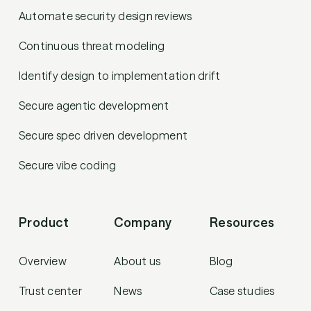
Automate security design reviews
Continuous threat modeling
Identify design to implementation drift
Secure agentic development
Secure spec driven development
Secure vibe coding
Product
Company
Resources
Overview
About us
Blog
Trust center
News
Case studies