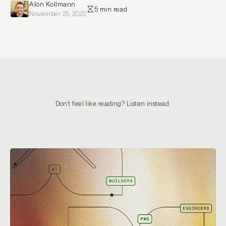
Alon Kollmann
5 min read
November 25, 2025
Don’t feel like reading? Listen instead.