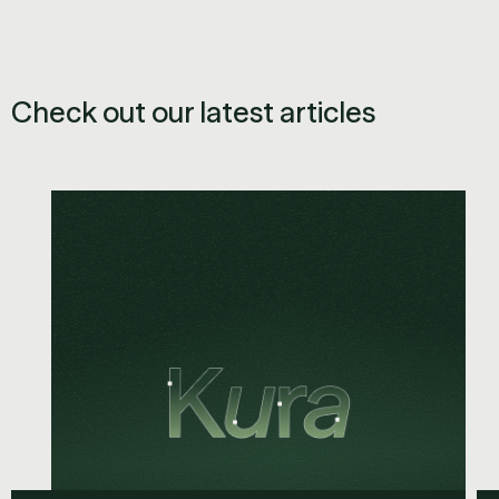
Check out our latest articles