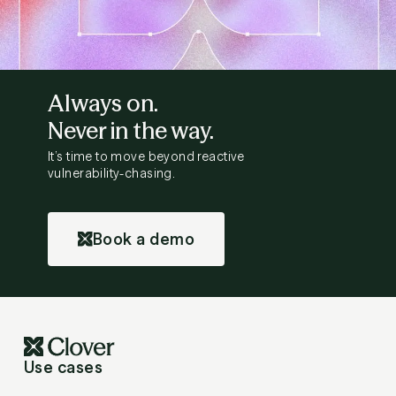
Always on.
Never in the way.
It’s time to move beyond reactive
vulnerability-chasing.
Book a demo
Use cases