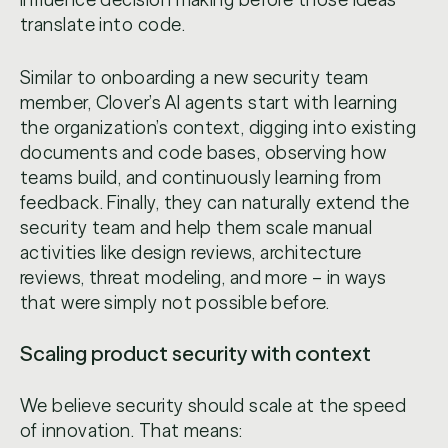
translate into code.
Similar to onboarding a new security team
member, Clover’s AI agents start with learning
the organization’s context, digging into existing
documents and code bases, observing how
teams build, and continuously learning from
feedback. Finally, they can naturally extend the
security team and help them scale manual
activities like design reviews, architecture
reviews, threat modeling, and more – in ways
that were simply not possible before.
Scaling product security with context
We believe security should scale at the speed
of innovation. That means: