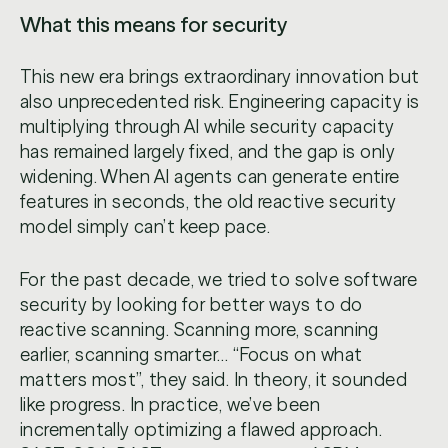
What this means for security
This new era brings extraordinary innovation but
also unprecedented risk. Engineering capacity is
multiplying through AI while security capacity
has remained largely fixed, and the gap is only
widening. When AI agents can generate entire
features in seconds, the old reactive security
model simply can’t keep pace.
For the past decade, we tried to solve software
security by looking for better ways to do
reactive scanning. Scanning more, scanning
earlier, scanning smarter… “Focus on what
matters most”, they said. In theory, it sounded
like progress. In practice, we’ve been
incrementally optimizing a flawed approach.