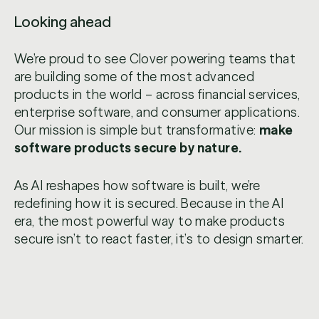
Looking ahead
We’re proud to see Clover powering teams that
are building some of the most advanced
products in the world – across financial services,
enterprise software, and consumer applications.
Our mission is simple but transformative:
make
software products secure by nature.
As AI reshapes how software is built, we’re
redefining how it is secured. Because in the AI
era, the most powerful way to make products
secure isn’t to react faster, it’s to design smarter.