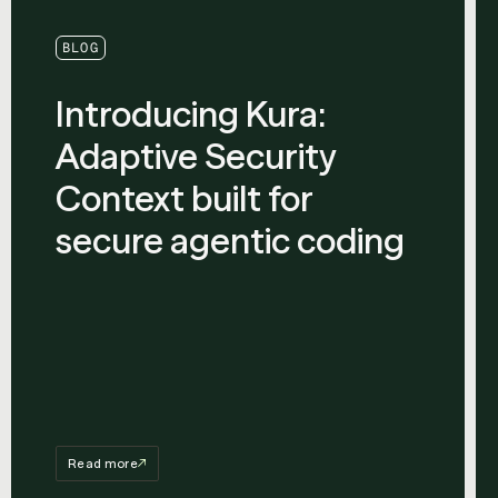
BLOG
Introducing Kura:
Adaptive Security
Context built for
secure agentic coding
Read more