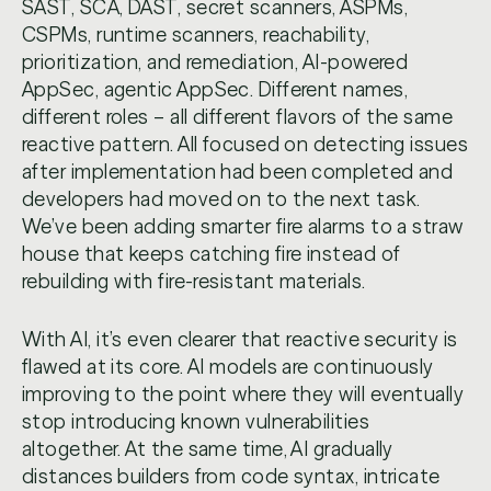
SAST, SCA, DAST, secret scanners, ASPMs,
CSPMs, runtime scanners, reachability,
prioritization, and remediation, AI-powered
AppSec, agentic AppSec. Different names,
different roles – all different flavors of the same
reactive pattern. All focused on detecting issues
after implementation had been completed and
developers had moved on to the next task.
We’ve been adding smarter fire alarms to a straw
house that keeps catching fire instead of
rebuilding with fire-resistant materials.
With AI, it’s even clearer that reactive security is
flawed at its core. AI models are continuously
improving to the point where they will eventually
stop introducing known vulnerabilities
altogether. At the same time, AI gradually
distances builders from code syntax, intricate