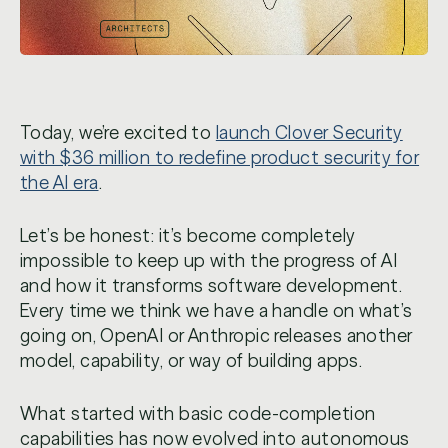
Today, we’re excited to
launch Clover Security
with $36 million to redefine product security for
the AI era
.
Let’s be honest: it’s become completely
impossible to keep up with the progress of AI
and how it transforms software development.
Every time we think we have a handle on what’s
going on, OpenAI or Anthropic releases another
model, capability, or way of building apps.
What started with basic code-completion
capabilities has now evolved into autonomous