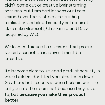
didn’t come out of creative brainstorming
sessions, but from hard lessons our team
learned over the past decade building
application and cloud security solutions at
places like Microsoft, Checkmarx, and Dazz
(acquired by Wiz).
We learned through hard lessons that product
security cannot be reactive. It must be
proactive.
It’s become clear to us: good product security is
when builders don’t feel you slow them down.
Great product security is when builders want to
pull you into the room, not because they have
to, but
because you make their product
better
.