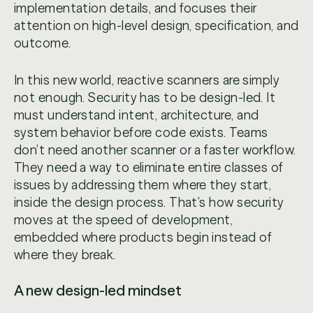
implementation details, and focuses their
attention on high-level design, specification, and
outcome.
In this new world, reactive scanners are simply
not enough. Security has to be design-led. It
must understand intent, architecture, and
system behavior before code exists. Teams
don’t need another scanner or a faster workflow.
They need a way to eliminate entire classes of
issues by addressing them where they start,
inside the design process. That’s how security
moves at the speed of development,
embedded where products begin instead of
where they break.
A new design-led mindset