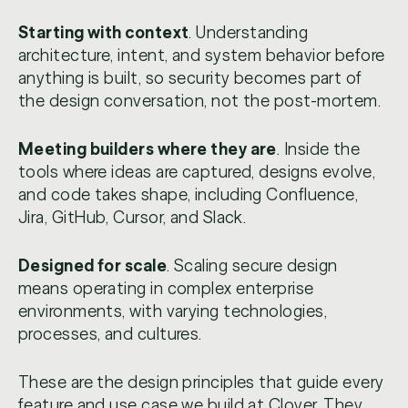
Starting with context
. Understanding
architecture, intent, and system behavior before
anything is built, so security becomes part of
the design conversation, not the post-mortem.
Meeting builders where they are
. Inside the
tools where ideas are captured, designs evolve,
and code takes shape, including Confluence,
Jira, GitHub, Cursor, and Slack.
Designed for scale
. Scaling secure design
means operating in complex enterprise
environments, with varying technologies,
processes, and cultures.
These are the design principles that guide every
feature and use case we build at Clover. They