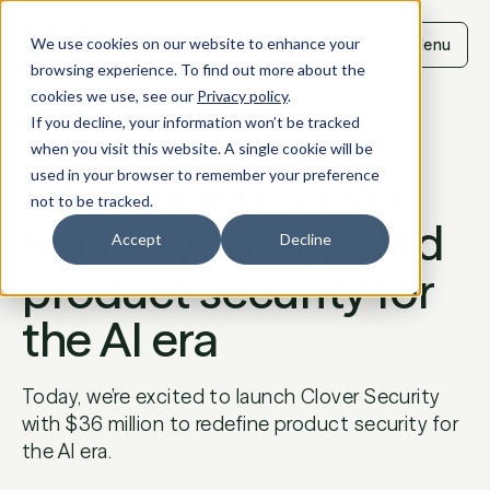
Skip
to
We use cookies on our website to enhance your
Menu
content
browsing experience. To find out more about the
cookies we use, see our
Privacy policy
.
If you decline, your information won’t be tracked
BLOG
when you visit this website. A single cookie will be
Introducing Clover
used in your browser to remember your preference
not to be tracked.
Security: Design-led
Accept
Decline
product security for
the AI era
Today, we’re excited to launch Clover Security
with $36 million to redefine product security for
the AI era.