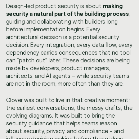
Design-led product security is about
making
security a natural part of the building process
,
guiding and collaborating with builders long
before implementation begins. Every
architectural decision is a potential security
decision. Every integration, every data flow, every
dependency carries consequences that no tool
can “patch out” later. These decisions are being
made by developers, product managers,
architects, and AI agents – while security teams
are not in the room, more often than they are.
Clover was built to live in that creative moment:
the earliest conversations, the messy drafts, the
evolving diagrams. It was built to bring the
security guidance that helps teams reason
about security, privacy, and compliance – and
influence decision making before those ideas