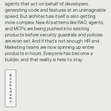
agents that act on behalf of developers,
generating code and features at an unimaginable
speed. But architecture itself is also getting
more complex. New AI patterns like RAG, agents,
and MCPs are being pushed into existing
products before security guardrails and policies
are even set. And if that’s not enough, HR and
Marketing teams are now spinning up entire
products in hours. Everyone has become a
builder, and that reality is here to stay.
B
o
o
k
a
d
e
m
o