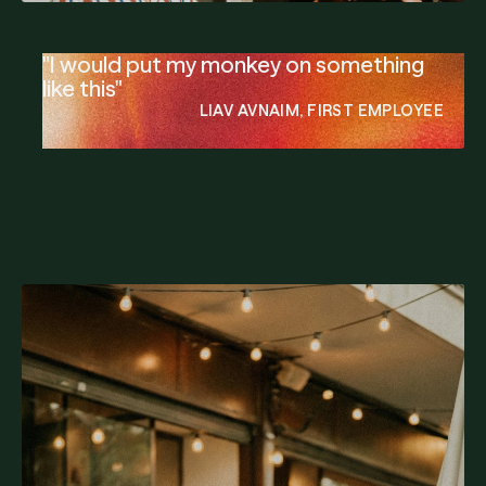
"I would put my monkey on something
like this"
LIAV AVNAIM, FIRST EMPLOYEE