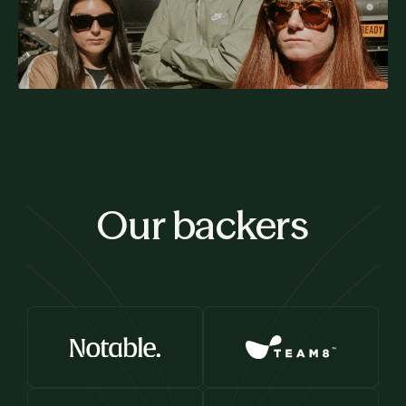
Our backers