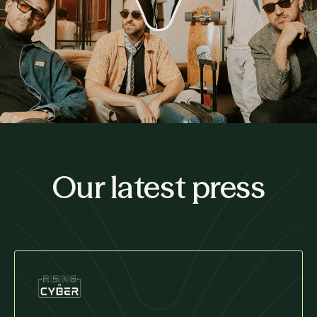
Our latest press