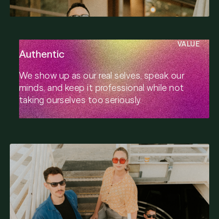
VALUE
Authentic
We show up as our real selves, speak our
minds, and keep it professional while not
taking ourselves too seriously.