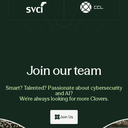
Join our team
Smart? Talented? Passionate about cybersecurity
and AI?
We're always looking for more Clovers.
Join Us