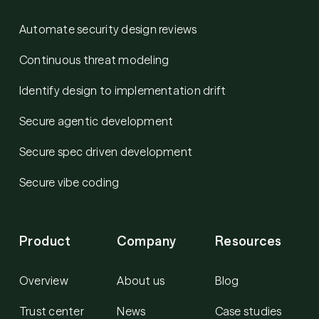
Automate security design reviews
Continuous threat modeling
Identify design to implementation drift
Secure agentic development
Secure spec driven development
Secure vibe coding
Product
Company
Resources
Overview
About us
Blog
Trust center
News
Case studies