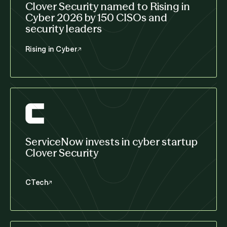
Clover Security named to Rising in
Cyber 2026 by 150 CISOs and
security leaders
Rising in Cyber
ServiceNow invests in cyber startup
Clover Security
CTech