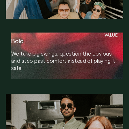
VALUE
Bold
We take big swings, question the obvious,
and step past comfort instead of playing it
safe.