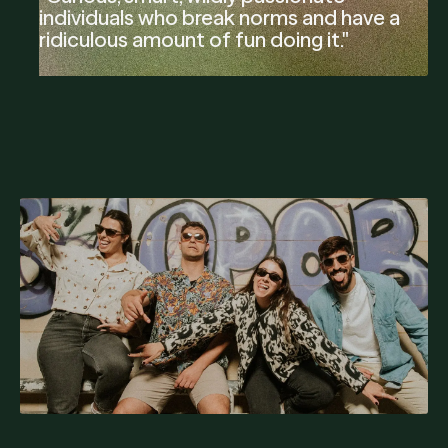
individuals who break norms and have a
ridiculous amount of fun doing it."