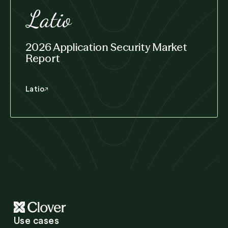
2026 Application Security Market
Report
Latio
Use cases