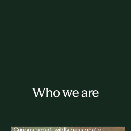
Who we are
"Curious, smart, wildly passionate