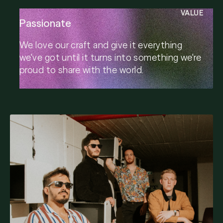
VALUE
Passionate
We love our craft and give it everything
we've got until it turns into something we're
proud to share with the world.