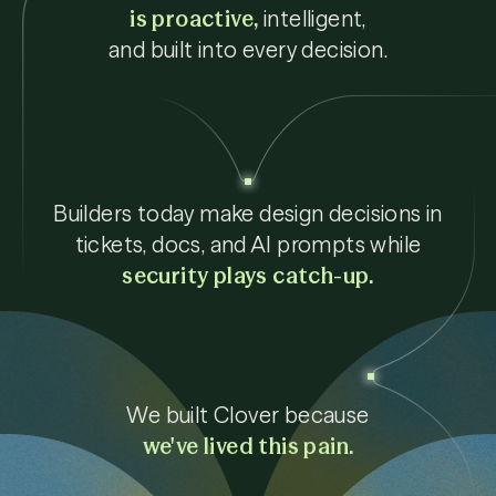
is proactive,
intelligent,
and built into every decision.
Builders today make design decisions in
tickets, docs, and AI prompts while
security plays catch-up.
We built Clover because
we've lived this pain.