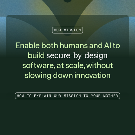
OUR MISSION
Enable both humans and AI to
build
secure-by-design
software, at scale, without
slowing down innovation
HOW TO EXPLAIN OUR MISSION TO YOUR MOTHER