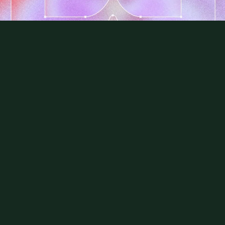
Always on.
Never in the way.
It’s time to move beyond reactive
vulnerability-chasing.
Book a demo
Use cases