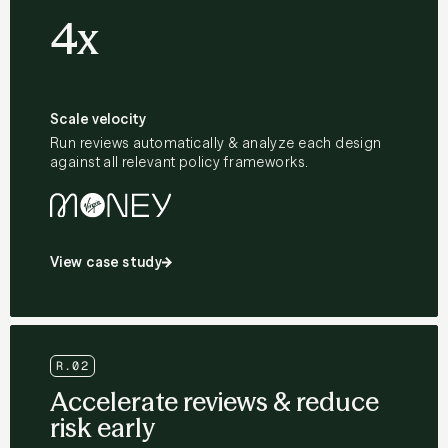
4x
Scale velocity
Run reviews automatically & analyze each design
against all relevant policy frameworks.
View case study
R.02
Accelerate reviews & reduce
risk early