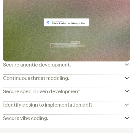
Secure agentic development.
Continuous threat modeling.
Secure spec-driven development.
Identify design to implementation drift.
Secure vibe coding.