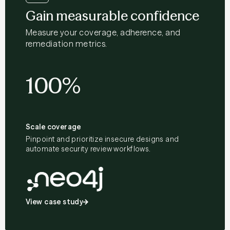
Gain measurable confidence
Measure your coverage, adherence, and
remediation metrics.
100%
Scale coverage
Pinpoint and prioritize insecure designs and
automate security review workflows.
View case study