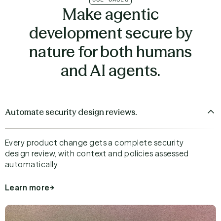
Make agentic
development secure by
nature for both humans
and AI agents.
Automate security design reviews.
Every product change gets a complete security
design review, with context and policies assessed
automatically.
Learn more