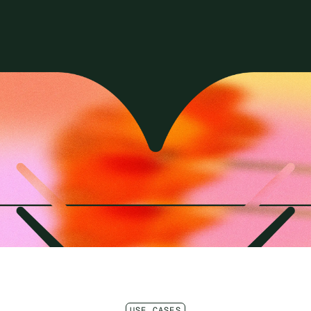
USE CASES