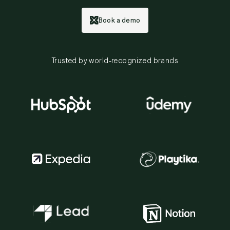
Book a demo
Trusted by world-recognized brands