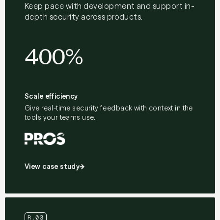
Keep pace with development and support in-
depth security across products.
400%
Scale efficiency
Give real-time security feedback with context in the
tools your teams use.
View case study
R.03