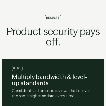
RESULTS
Product security pays
off.
R.01
Multiply bandwidth & level-
up standards
Consistent, automated reviews that deliver
the same high standard every time.