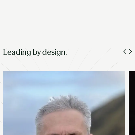
Leading by design.