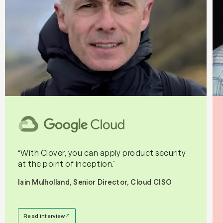
“With Clover, you can apply product security
at the point of inception.”
Iain Mulholland, Senior Director, Cloud CISO
Read interview