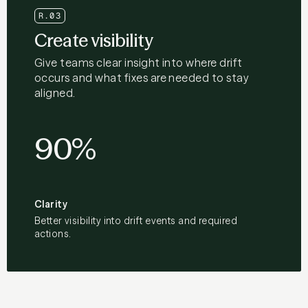
R.03
Create visibility
Give teams clear insight into where drift
occurs and what fixes are needed to stay
aligned.
90%
Clarity
Better visibility into drift events and required
actions.