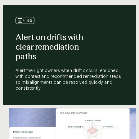
F.02
Alert on drifts with
clear remediation
paths
Alert the right owners when drift occurs, enriched
with context and recommended remediation steps
so misalignments can be resolved quickly and
consistently.