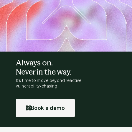
Always on.
Never in the way.
It’s time to move beyond reactive
vulnerability-chasing.
Book a demo