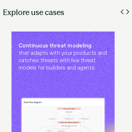
Explore use cases
Continuous threat modeling
that adapts with your products and
catches threats with live threat
models for builders and agents.