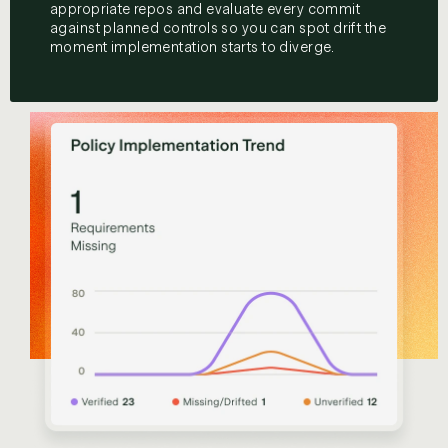
appropriate repos and evaluate every commit
against planned controls so you can spot drift the
moment implementation starts to diverge.