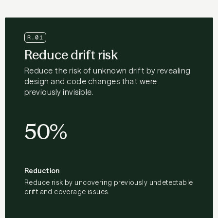
R.01
Reduce drift risk
Reduce the risk of unknown drift by revealing
design and code changes that were
previously invisible.
50%
Reduction
Reduce risk by uncovering previously undetectable
drift and coverage issues.