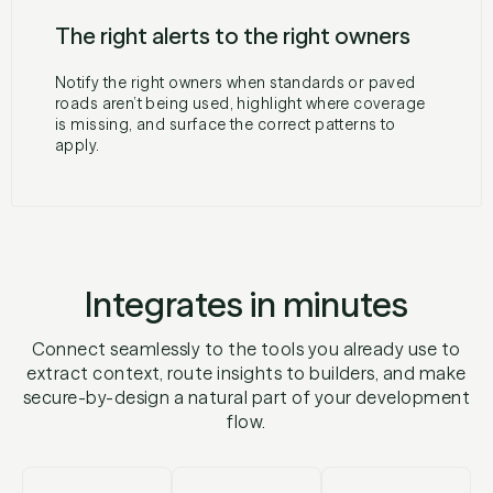
The right alerts to the right owners
Notify the right owners when standards or paved
roads aren’t being used, highlight where coverage
is missing, and surface the correct patterns to
apply.
Integrates in minutes
Connect seamlessly to the tools you already use to
extract context, route insights to builders, and make
secure-by-design a natural part of your development
flow.