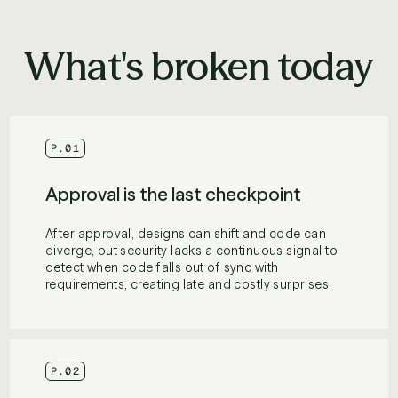
What's broken today
P.01
Approval is the last checkpoint
After approval, designs can shift and code can
diverge, but security lacks a continuous signal to
detect when code falls out of sync with
requirements, creating late and costly surprises.
P.02