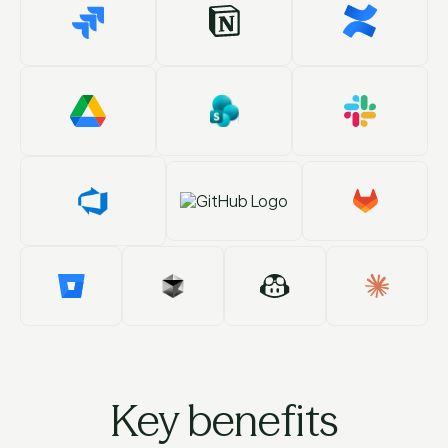
Key benefits