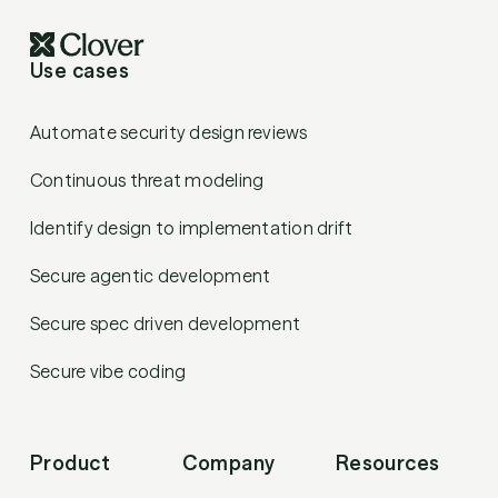
Use cases
Automate security design reviews
Continuous threat modeling
Identify design to implementation drift
Secure agentic development
Secure spec driven development
Secure vibe coding
Product
Company
Resources