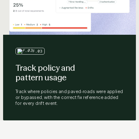
F.03
Track policy and
pattern usage
Track where policies and paved-roads were applied
or bypassed, with the correct fix reference added
for every drift event.