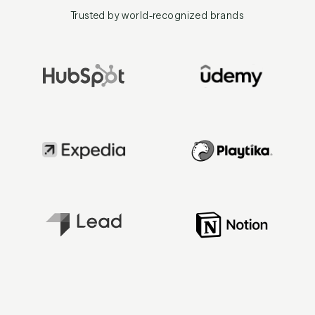
Trusted by world-recognized brands