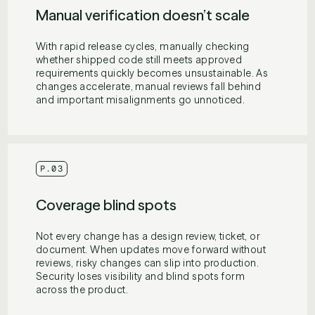
Manual verification doesn’t scale
With rapid release cycles, manually checking
whether shipped code still meets approved
requirements quickly becomes unsustainable. As
changes accelerate, manual reviews fall behind
and important misalignments go unnoticed.
P.03
Coverage blind spots
Not every change has a design review, ticket, or
document. When updates move forward without
reviews, risky changes can slip into production.
Security loses visibility and blind spots form
across the product.