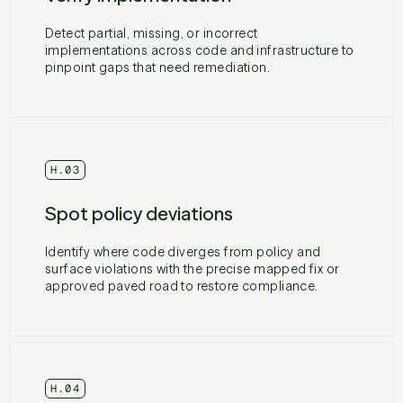
Detect partial, missing, or incorrect
implementations across code and infrastructure to
pinpoint gaps that need remediation.
H.03
Spot policy deviations
Identify where code diverges from policy and
surface violations with the precise mapped fix or
approved paved road to restore compliance.
H.04