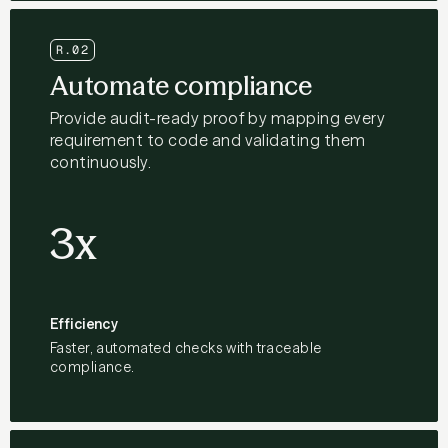
R.02
Automate compliance
Provide audit-ready proof by mapping every
requirement to code and validating them
continuously.
3x
Efficiency
Faster, automated checks with traceable
compliance.