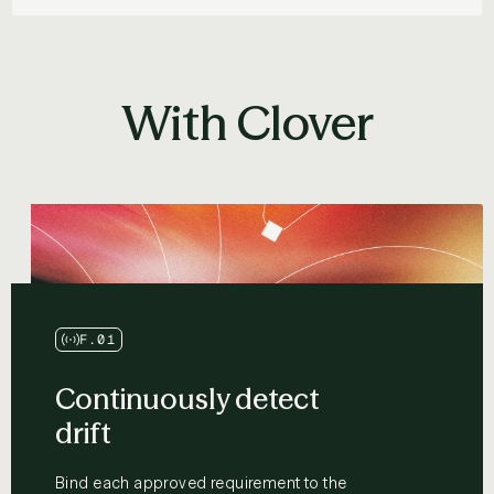
With Clover
F.01
Continuously detect
drift
Bind each approved requirement to the