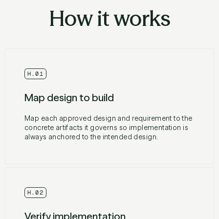
How it works
H.01
Map design to build
Map each approved design and requirement to the
concrete artifacts it governs so implementation is
always anchored to the intended design.
H.02
Verify implementation