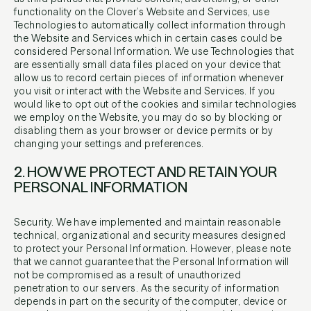
functionality on the Clover’s Website and Services, use
Technologies to automatically collect information through
the Website and Services which in certain cases could be
considered Personal Information. We use Technologies that
are essentially small data files placed on your device that
allow us to record certain pieces of information whenever
you visit or interact with the Website and Services. If you
would like to opt out of the cookies and similar technologies
we employ on the Website, you may do so by blocking or
disabling them as your browser or device permits or by
changing your settings and preferences.
2. HOW WE PROTECT AND RETAIN YOUR
PERSONAL INFORMATION​
Security. We have implemented and maintain reasonable
technical, organizational and security measures designed
to protect your Personal Information. However, please note
that we cannot guarantee that the Personal Information will
not be compromised as a result of unauthorized
penetration to our servers. As the security of information
depends in part on the security of the computer, device or