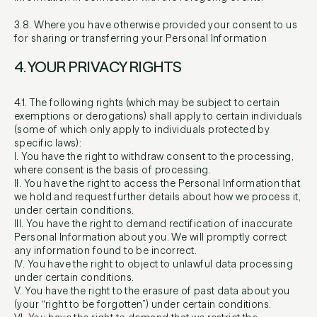
3.8. Where you have otherwise provided your consent to us
for sharing or transferring your Personal Information
4. YOUR PRIVACY RIGHTS
4.1. The following rights (which may be subject to certain
exemptions or derogations) shall apply to certain individuals
(some of which only apply to individuals protected by
specific laws):
I. You have the right to withdraw consent to the processing,
where consent is the basis of processing.
II. You have the right to access the Personal Information that
we hold and request further details about how we process it,
under certain conditions.
III. You have the right to demand rectification of inaccurate
Personal Information about you. We will promptly correct
any information found to be incorrect.
IV. You have the right to object to unlawful data processing
under certain conditions.
V. You have the right to the erasure of past data about you
(your “right to be forgotten”) under certain conditions.