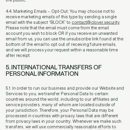
the public.
4.4. Marketing Emails – Opt-Out: You may choose not to
receive marketing emails of this type by sending a single
email with the subject “BLOCK” to
contact@clover.security
.
Please note that the email must come from the email
account you wish to block OR if you receive an unwanted
email from us, you can use the unsubscribe link found at the
bottom of the email to opt out of receiving future emails,
and we will process your request within a reasonable time
after receipt.
5. INTERNATIONAL TRANSFERS OF
PERSONAL INFORMATION
5.1. In order to run our business and provide our Website and
Services to you, we transfer Personal Data to certain
countries around the world, including to our affiliates and
service providers, many of whom are located outside of
your jurisdiction. Therefore, your Personal Data may be
processed in countries with privacy laws that are different
from privacy laws in your country. Whenever we make such
transfers, we will use commercially reasonable efforts to