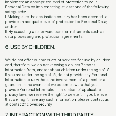
implement an appropriate level of protection to your
Personal Data by implementing at least one of the following
safeguards:
I. Making sure the destination country has been deemed to
provide an adequate level of protection for Personal Data;
and/or
II. By executing data onward transfer instruments such as
data processing and protection agreements.
6. USE BY CHILDREN.
We do not offer our products or services for use by children
and, therefore, we do not knowingly collect Personal
Information from, and/or about children under the age of 18.
If you are under the age of 18, do not provide any Personal
Information to us without the involvement of a parent or a
guardian. In the event that we become aware that you
provide Personal Information in violation of applicable
privacy laws, we reserve the right to delete it. If you believe
that we might have any such information, please contact us
at
contact@clover.security
.
7. INTERACTION WITH THIRD PARTY