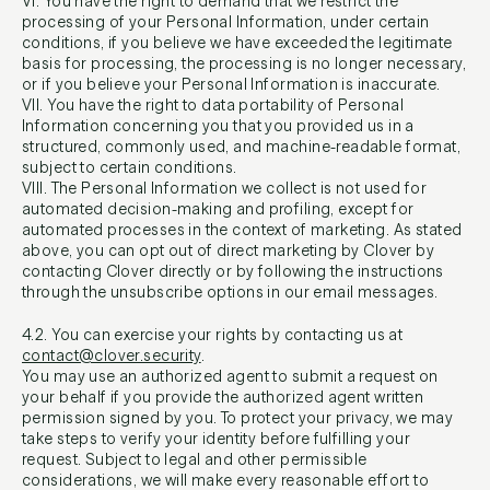
VI. You have the right to demand that we restrict the
processing of your Personal Information, under certain
conditions, if you believe we have exceeded the legitimate
basis for processing, the processing is no longer necessary,
or if you believe your Personal Information is inaccurate.
VII. You have the right to data portability of Personal
Information concerning you that you provided us in a
structured, commonly used, and machine-readable format,
subject to certain conditions.
VIII. The Personal Information we collect is not used for
automated decision-making and profiling, except for
automated processes in the context of marketing. As stated
above, you can opt out of direct marketing by Clover by
contacting Clover directly or by following the instructions
through the unsubscribe options in our email messages.
4.2. You can exercise your rights by contacting us at
contact@clover.security
.
You may use an authorized agent to submit a request on
your behalf if you provide the authorized agent written
permission signed by you. To protect your privacy, we may
take steps to verify your identity before fulfilling your
request. Subject to legal and other permissible
considerations, we will make every reasonable effort to