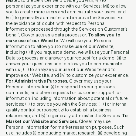
related to the Services we provide you with; (vi) to
personalize your experience with our Services; (vii) to allow
you to create more users and administrate your users; and
(viii) to generally administer and improve the Services. For
the avoidance of doubt, with respect to Personal
Information processed through the Services on Customer’s
behalf, Clover acts as a data processor.
To allow you to
make use of our Website.
We will use your Personal
Information to allow you to make use of our Website,
including (i) if you request a demo, we will use your Personal
Data to process and answer your request for a demo; (ii) to
answer your questions and to allow you to communicate
with us ; (iii) to analyze your use of our Website and to
improve our Website; and (iv) to customize your experience.
For Administrative Purposes.
Clover may use your
Personal Information (i) to respond to your questions,
comments, and other requests for customer support, or
information, including information about potential or future
services; (ii) to provide you with the Services; (iii) for internal
quality control purposes; (iv) to establish a business
relationship; and (v) to generally administer the Services.
To
Market our Website and Services.
Clover may use
Personal Information for market research purposes. Such
use includes (i) conducting market research; (ii) developing