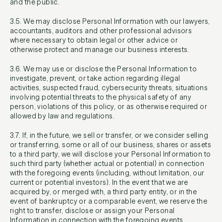
and the public.
3.5. We may disclose Personal Information with our lawyers,
accountants, auditors and other professional advisors
where necessary to obtain legal or other advice or
otherwise protect and manage our business interests.
3.6. We may use or disclose the Personal Information to
investigate, prevent, or take action regarding illegal
activities, suspected fraud, cybersecurity threats, situations
involving potential threats to the physical safety of any
person, violations of this policy, or as otherwise required or
allowed by law and regulations.
3.7. If, in the future, we sell or transfer, or we consider selling
or transferring, some or all of our business, shares or assets
to a third party, we will disclose your Personal Information to
such third party (whether actual or potential) in connection
with the foregoing events (including, without limitation, our
current or potential investors). In the event that we are
acquired by, or merged with, a third party entity, or in the
event of bankruptcy or a comparable event, we reserve the
right to transfer, disclose or assign your Personal
Information in connection with the foregoing events.