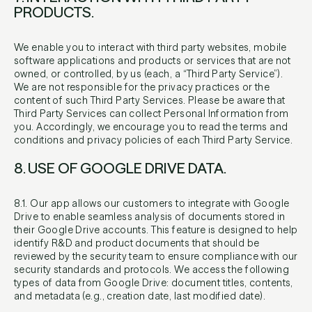
PRODUCTS.
We enable you to interact with third party websites, mobile
software applications and products or services that are not
owned, or controlled, by us (each, a “Third Party Service”).
We are not responsible for the privacy practices or the
content of such Third Party Services. Please be aware that
Third Party Services can collect Personal Information from
you. Accordingly, we encourage you to read the terms and
conditions and privacy policies of each Third Party Service.
8. USE OF GOOGLE DRIVE DATA.
8.1. Our app allows our customers to integrate with Google
Drive to enable seamless analysis of documents stored in
their Google Drive accounts. This feature is designed to help
identify R&D and product documents that should be
reviewed by the security team to ensure compliance with our
security standards and protocols. We access the following
types of data from Google Drive: document titles, contents,
and metadata (e.g., creation date, last modified date).