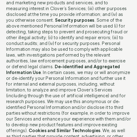
and marketing new products and services, and to
measuring interest in Clover’s Services; (iii) other purposes
disclosed at the time you provide information; and (iv) as
you otherwise consent.
Security purposes
. Some of the
above mentioned Personal Information will be used (i) for
detecting, taking steps to prevent and prosecuting fraud or
other illegal activity; (ii) to identify and repair errors; (iii) to
conduct audits; and (iv) for security purposes. Personal
Information may also be used to comply with applicable
laws, with investigations performed by the relevant
authorities, law enforcement purposes, and/or to exercise
or defend legal claims.
De-identified and Aggregated
Information Use
. In certain cases, we may or will anonymize
or de-identify your Personal Information and further use it
for internal and external purposes, including, without
limitation, to analyze and improve Clover’s Services
(including through the use of artificial intelligence) and for
research purposes. We may use this anonymous or de-
identified Personal Information and/or disclose it to third
parties without restrictions (for example, in order to improve
our Services and enhance your experience with them and/or
to develop new product features and improve existing
offerings).
Cookies and Similar Technologies
. We, as well
as third parties that provide content, advertising, or other