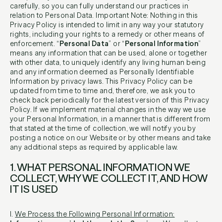
carefully, so you can fully understand our practices in
relation to Personal Data. Important Note: Nothing in this
Privacy Policy is intended to limit in any way your statutory
rights, including your rights to a remedy or other means of
enforcement. “
Personal Data
” or “
Personal Information
”
means any information that can be used, alone or together
with other data, to uniquely identify any living human being
and any information deemed as Personally Identifiable
Information by privacy laws. This Privacy Policy can be
updated from time to time and, therefore, we ask you to
check back periodically for the latest version of this Privacy
Policy. If we implement material changes in the way we use
your Personal Information, in a manner that is different from
that stated at the time of collection, we will notify you by
posting a notice on our Website or by other means and take
any additional steps as required by applicable law.
1. WHAT PERSONAL INFORMATION WE
COLLECT, WHY WE COLLECT IT, AND HOW
IT IS USED
I.
We Process the Following Personal Information: