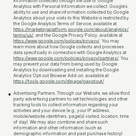
information collected through the use of Google
Analytics with Personal Information we collect. Google’s
ability to use and share information collected by Google
Analytics about your visits to this Website is restricted by
the Google Analytics Terms of Service, available at
https://marketingplatform.google.com/about/analytics/
terms/us/
, and the Google Privacy Policy, available at
https://www.google.com/policies/privacy/
. You may
learn more about how Google collects and processes
data specifically in connection with Google Analytics at
https://www.google.com/policies/privacy/partners/
. You
may prevent your data from being used by Google
Analytics by downloading and installing the Google
Analytics Opt-out Browser Add-on, available at
https://tools.google.com/dlpage/gaoptout/
.
Advertising Partners. Through our Website, we allow third
party advertising partners to set technologies and other
tracking tools to collect information regarding your
activities and your device (e.g., your IP address,
mobile/website identifiers, page(s) visited, location, time
of day). We may also combine and share such
information and other information (such as
demographic information and past purchase history)