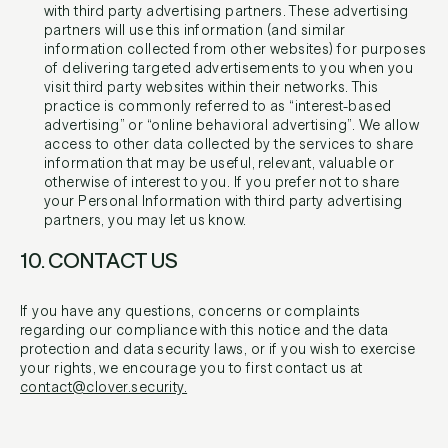
with third party advertising partners. These advertising
partners will use this information (and similar
information collected from other websites) for purposes
of delivering targeted advertisements to you when you
visit third party websites within their networks. This
practice is commonly referred to as “interest-based
advertising” or “online behavioral advertising”. We allow
access to other data collected by the services to share
information that may be useful, relevant, valuable or
otherwise of interest to you. If you prefer not to share
your Personal Information with third party advertising
partners, you may let us know.
10. CONTACT US
If you have any questions, concerns or complaints
regarding our compliance with this notice and the data
protection and data security laws, or if you wish to exercise
your rights, we encourage you to first contact us at
contact@clover.security.