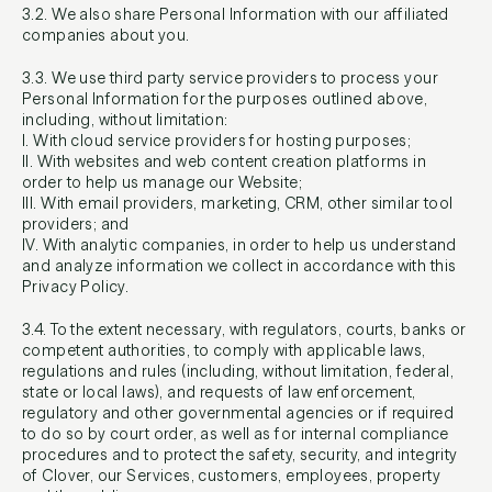
3.2. We also share Personal Information with our affiliated
companies about you.
3.3. We use third party service providers to process your
Personal Information for the purposes outlined above,
including, without limitation:
I. With cloud service providers for hosting purposes;
II. With websites and web content creation platforms in
order to help us manage our Website;
III. With email providers, marketing, CRM, other similar tool
providers; and
IV. With analytic companies, in order to help us understand
and analyze information we collect in accordance with this
Privacy Policy.
3.4. To the extent necessary, with regulators, courts, banks or
competent authorities, to comply with applicable laws,
regulations and rules (including, without limitation, federal,
state or local laws), and requests of law enforcement,
regulatory and other governmental agencies or if required
to do so by court order, as well as for internal compliance
procedures and to protect the safety, security, and integrity
of Clover, our Services, customers, employees, property