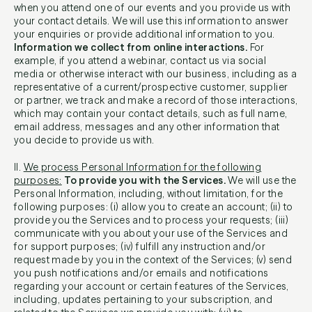
when you attend one of our events and you provide us with
your contact details. We will use this information to answer
your enquiries or provide additional information to you.
Information we collect from online interactions.
For
example, if you attend a webinar, contact us via social
media or otherwise interact with our business, including as a
representative of a current/prospective customer, supplier
or partner, we track and make a record of those interactions,
which may contain your contact details, such as full name,
email address, messages and any other information that
you decide to provide us with.
II.
We process Personal Information for the following
purposes:
To provide you with the Services.
We will use the
Personal Information, including, without limitation, for the
following purposes: (i) allow you to create an account; (ii) to
provide you the Services and to process your requests; (iii)
communicate with you about your use of the Services and
for support purposes; (iv) fulfill any instruction and/or
request made by you in the context of the Services; (v) send
you push notifications and/or emails and notifications
regarding your account or certain features of the Services,
including, updates pertaining to your subscription, and