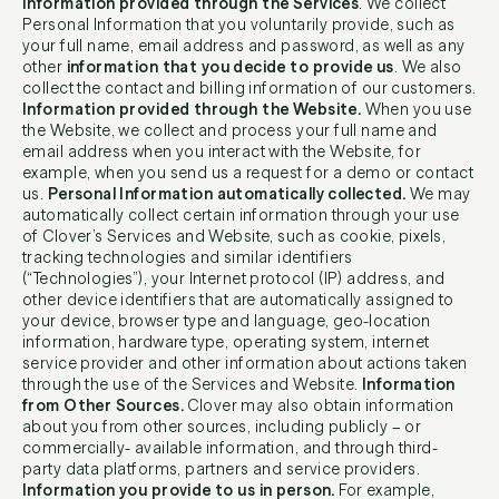
Information provided through the Services
. We collect
Personal Information that you voluntarily provide, such as
your full name, email address and password, as well as any
other
information that you decide to provide us
. We also
collect the contact and billing information of our customers.
Information provided through the Website.
When you use
the Website, we collect and process your full name and
email address when you interact with the Website, for
example, when you send us a request for a demo or contact
us.
Personal Information automatically collected.
We may
automatically collect certain information through your use
of Clover’s Services and Website, such as cookie, pixels,
tracking technologies and similar identifiers
(“Technologies”), your Internet protocol (IP) address, and
other device identifiers that are automatically assigned to
your device, browser type and language, geo-location
information, hardware type, operating system, internet
service provider and other information about actions taken
through the use of the Services and Website.
Information
from Other Sources.
Clover may also obtain information
about you from other sources, including publicly – or
commercially- available information, and through third-
party data platforms, partners and service providers.
Information you provide to us in person.
For example,