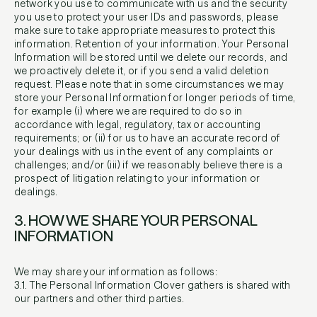
network you use to communicate with us and the security
you use to protect your user IDs and passwords, please
make sure to take appropriate measures to protect this
information. Retention of your information. Your Personal
Information will be stored until we delete our records, and
we proactively delete it, or if you send a valid deletion
request. Please note that in some circumstances we may
store your Personal Information for longer periods of time,
for example (i) where we are required to do so in
accordance with legal, regulatory, tax or accounting
requirements; or (ii) for us to have an accurate record of
your dealings with us in the event of any complaints or
challenges; and/or (iii) if we reasonably believe there is a
prospect of litigation relating to your information or
dealings.
3. HOW WE SHARE YOUR PERSONAL
INFORMATION
We may share your information as follows:
3.1. The Personal Information Clover gathers is shared with
our partners and other third parties.