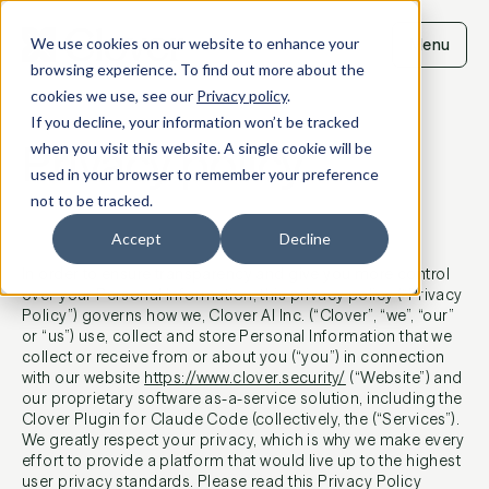
Skip
to
We use cookies on our website to enhance your
Menu
content
browsing experience. To find out more about the
cookies we use, see our
Privacy policy
.
If you decline, your information won’t be tracked
Privacy policy
when you visit this website. A single cookie will be
used in your browser to remember your preference
not to be tracked.
Last updated: June 16, 2026
Accept
Decline
In order to ensure transparency and give you more control
over your Personal Information, this privacy policy (“Privacy
Policy”) governs how we, Clover Al Inc. (“Clover”, “we”, “our”
or “us”) use, collect and store Personal Information that we
collect or receive from or about you (“you”) in connection
with our website
https://www.clover.security/
(“Website”) and
our proprietary software as-a-service solution, including the
Clover Plugin for Claude Code (collectively, the (“Services”).
We greatly respect your privacy, which is why we make every
effort to provide a platform that would live up to the highest
user privacy standards. Please read this Privacy Policy