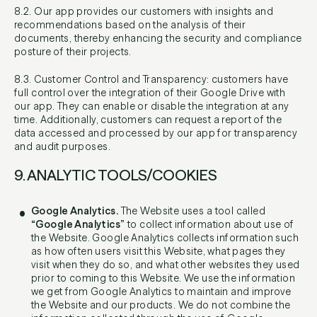
8.2. Our app provides our customers with insights and
recommendations based on the analysis of their
documents, thereby enhancing the security and compliance
posture of their projects.
8.3. Customer Control and Transparency: customers have
full control over the integration of their Google Drive with
our app. They can enable or disable the integration at any
time. Additionally, customers can request a report of the
data accessed and processed by our app for transparency
and audit purposes.
9. ANALYTIC TOOLS/COOKIES
Google Analytics.
The Website uses a tool called
“Google Analytics”
to collect information about use of
the Website. Google Analytics collects information such
as how often users visit this Website, what pages they
visit when they do so, and what other websites they used
prior to coming to this Website. We use the information
we get from Google Analytics to maintain and improve
the Website and our products. We do not combine the