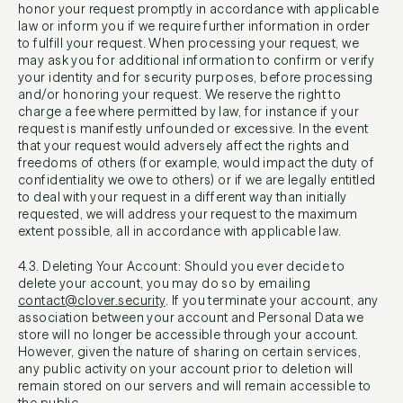
honor your request promptly in accordance with applicable
law or inform you if we require further information in order
to fulfill your request. When processing your request, we
may ask you for additional information to confirm or verify
your identity and for security purposes, before processing
and/or honoring your request. We reserve the right to
charge a fee where permitted by law, for instance if your
request is manifestly unfounded or excessive. In the event
that your request would adversely affect the rights and
freedoms of others (for example, would impact the duty of
confidentiality we owe to others) or if we are legally entitled
to deal with your request in a different way than initially
requested, we will address your request to the maximum
extent possible, all in accordance with applicable law.
4.3. Deleting Your Account: Should you ever decide to
delete your account, you may do so by emailing
contact@clover.security
. If you terminate your account, any
association between your account and Personal Data we
store will no longer be accessible through your account.
However, given the nature of sharing on certain services,
any public activity on your account prior to deletion will
remain stored on our servers and will remain accessible to