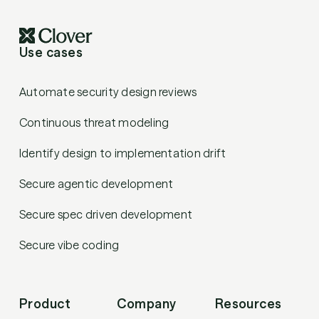
Use cases
Automate security design reviews
Continuous threat modeling
Identify design to implementation drift
Secure agentic development
Secure spec driven development
Secure vibe coding
Product
Company
Resources